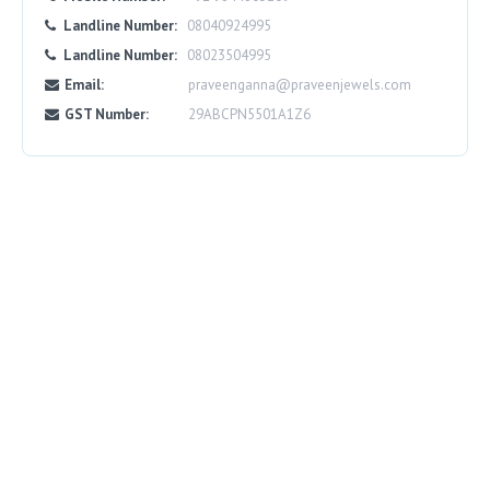
Landline Number:
08040924995
Landline Number:
08023504995
Email:
praveenganna@praveenjewels.com
GST Number:
29ABCPN5501A1Z6