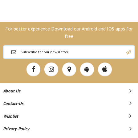
For better experience Download our Android and IOS apps for
free
About Us
Contact-Us
Wishlist
Privacy-Policy