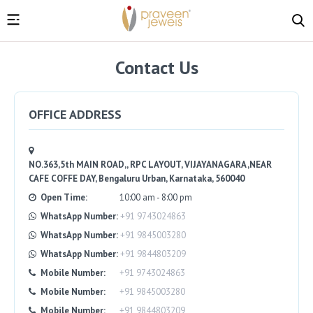
Contact Us
OFFICE ADDRESS
NO.363,5th MAIN ROAD,, RPC LAYOUT, VIJAYANAGARA ,NEAR
CAFE COFFE DAY, Bengaluru Urban, Karnataka, 560040
Open Time:
10:00 am - 8:00 pm
WhatsApp Number:
+91 9743024863
WhatsApp Number:
+91 9845003280
WhatsApp Number:
+91 9844803209
Mobile Number:
+91 9743024863
Mobile Number:
+91 9845003280
Mobile Number:
+91 9844803209