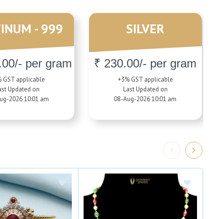
INUM - 999
SILVER
.00/- per gram
₹ 230.00/- per gram
 GST applicable
+3% GST applicable
ast Updated on
Last Updated on
ug-2026 10:01 am
08-Aug-2026 10:01 am