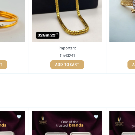
Important
₹ 543241
ART
ADD TO CART