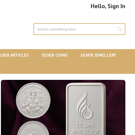
Hello, Sign In
ILVER ARTICLES
SILVER COINS
SILVER JEWELLERY