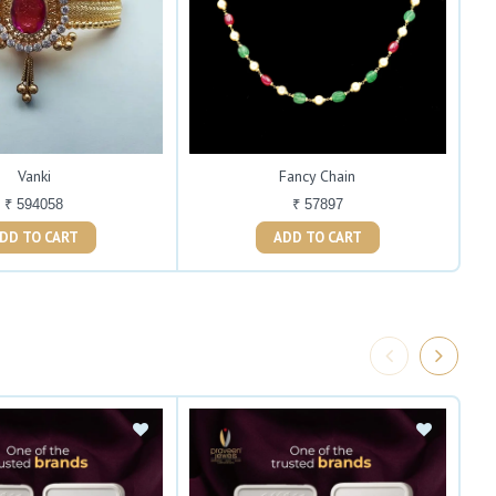
Vanki
Fancy Chain
₹ 594058
₹ 57897
ADD TO CART
ADD TO CART