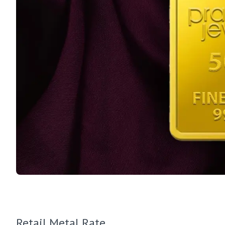
Retail Metal Rate