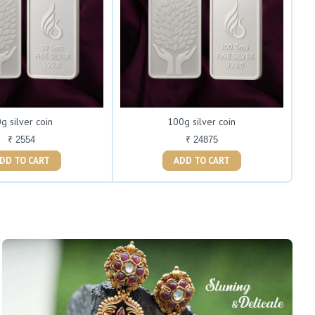
g silver coin
100g silver coin
₹ 2554
₹ 24875
ADD TO CART
ADD TO CART