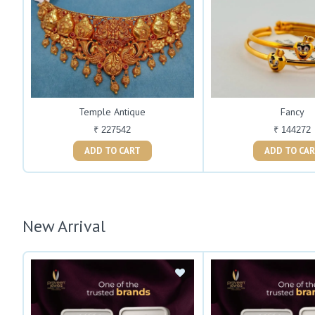
Temple Antique
Fancy
₹ 227542
₹ 144272
ADD TO CART
ADD TO C
New Arrival