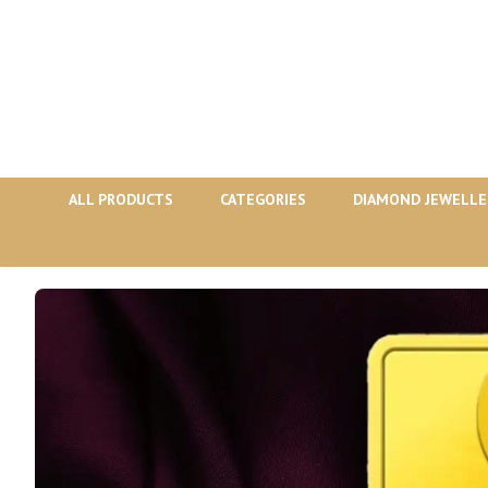
ALL PRODUCTS
CATEGORIES
DIAMOND JEWELLE