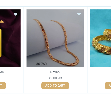
 Gm
Navabi
₹ 600673
ART
ADD TO CART