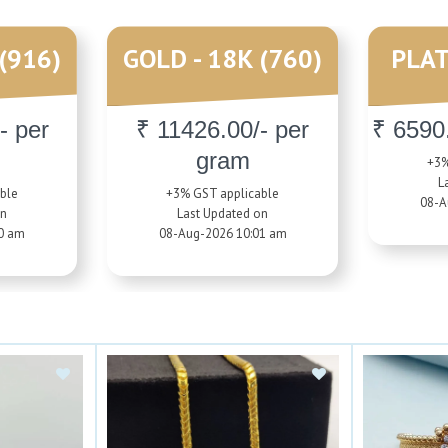
(916)
GOLD - 18K (760)
PLAT
- per
₹ 11426.00/- per
₹ 6590
gram
+3%
L
ble
+3% GST applicable
08-A
on
Last Updated on
0 am
08-Aug-2026 10:01 am