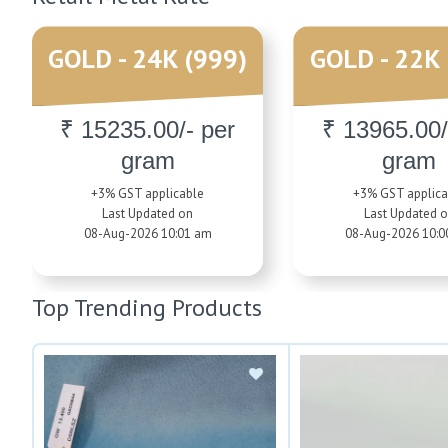
GOLD - 24K (999)
GOLD - 22K 
₹ 15235.00/- per
₹ 13965.00/
gram
gram
+3% GST applicable
+3% GST applica
Last Updated on
Last Updated 
08-Aug-2026 10:01 am
08-Aug-2026 10:0
Top Trending Products