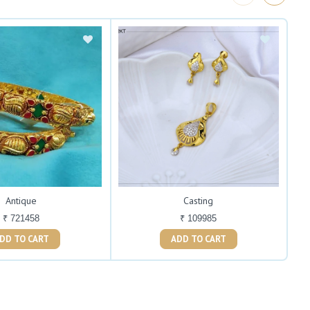
Antique
Casting
₹ 721458
₹ 109985
ADD TO CART
ADD TO CART