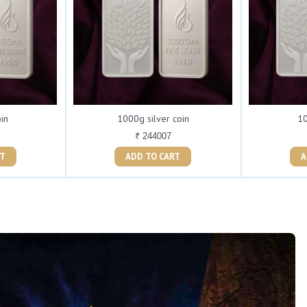
oin
1000g silver coin
10
₹ 244007
ART
ADD TO CART