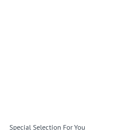
Special Selection For You