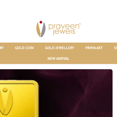
RY
GOLD COIN
GOLD JEWELLERY
PRIMA ART
S
NEW ARRIVAL