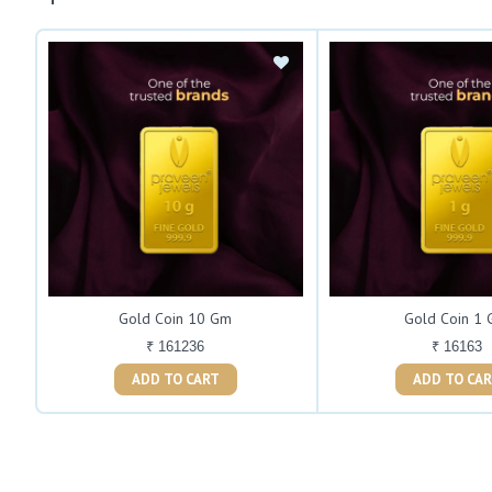
Gold Coin 10 Gm
Gold Coin 1
₹ 161236
₹ 16163
ADD TO CART
ADD TO C