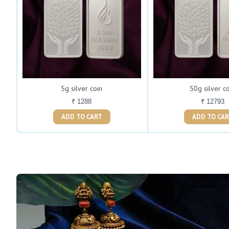
5g silver coin
50g silver c
₹ 1288
₹ 12793
ADD TO CART
ADD TO C